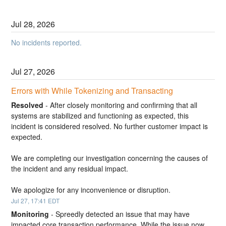
Jul
28
,
2026
No incidents reported.
Jul
27
,
2026
Errors with While Tokenizing and Transacting
Resolved
-
After closely monitoring and confirming that all 
systems are stabilized and functioning as expected, this 
incident is considered resolved. No further customer impact is 
expected.
We are completing our investigation concerning the causes of 
the incident and any residual impact.
We apologize for any inconvenience or disruption.
Jul
27
,
17:41
EDT
Monitoring
-
Spreedly detected an issue that may have 
impacted core transaction performance. While the issue now 