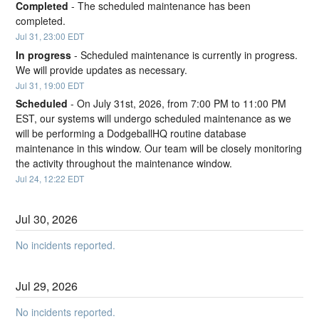
Completed
-
The scheduled maintenance has been 
completed.
Jul
31
,
23:00
EDT
In progress
-
Scheduled maintenance is currently in progress. 
We will provide updates as necessary.
Jul
31
,
19:00
EDT
Scheduled
-
On July 31st, 2026, from 7:00 PM to 11:00 PM 
EST, our systems will undergo scheduled maintenance as we 
will be performing a DodgeballHQ routine database 
maintenance in this window. Our team will be closely monitoring 
the activity throughout the maintenance window.
Jul
24
,
12:22
EDT
Jul
30
,
2026
No incidents reported.
Jul
29
,
2026
No incidents reported.