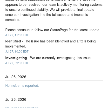
appears to be resolved, our team is actively monitoring systems 
to ensure continued stability. We will provide a final update 
once our investigation into the full scope and impact is 
complete.
Please continue to follow our StatusPage for the latest update.
Jul
27
,
11:00
EDT
Identified
-
The issue has been identified and a fix is being 
implemented.
Jul
27
,
10:00
EDT
Investigating
-
We are currently investigating this issue.
Jul
27
,
09:50
EDT
Jul
26
,
2026
No incidents reported.
Jul
25
,
2026
No incidents reported.