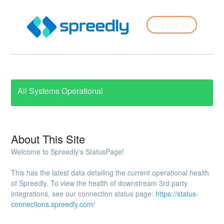
SUBSCRIBE
All Systems Operational
About This Site
Welcome to Spreedly's StatusPage!
This has the latest data detailing the current operational health
of Spreedly. To view the health of downstream 3rd party
integrations, see our connection status page:
https://status-
connections.spreedly.com/