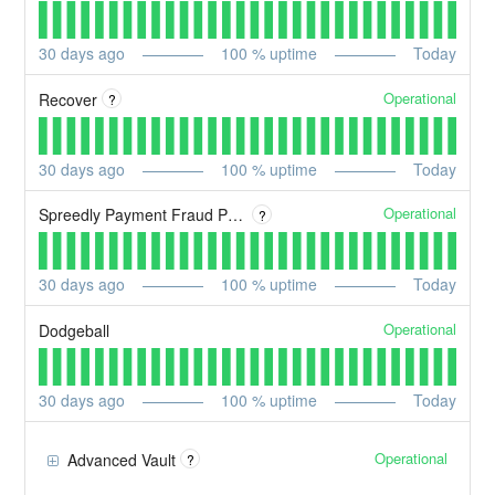
30
days ago
100
% uptime
Today
Operational
Recover
?
30
days ago
100
% uptime
Today
Operational
Spreedly Payment Fraud Prevention
?
30
days ago
100
% uptime
Today
Operational
Dodgeball
30
days ago
100
% uptime
Today
Operational
Advanced Vault
?