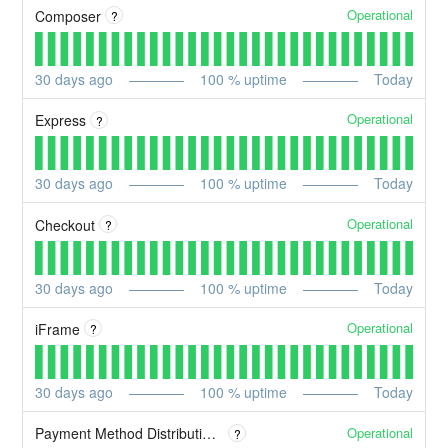
Operational
Composer
?
30
days ago
100
% uptime
Today
Operational
Express
?
30
days ago
100
% uptime
Today
Operational
Checkout
?
30
days ago
100
% uptime
Today
Operational
iFrame
?
30
days ago
100
% uptime
Today
Operational
Payment Method Distribution (PMD)
?