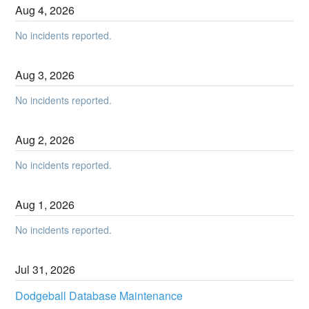
Aug
4
,
2026
No incidents reported.
Aug
3
,
2026
No incidents reported.
Aug
2
,
2026
No incidents reported.
Aug
1
,
2026
No incidents reported.
Jul
31
,
2026
Dodgeball Database Maintenance