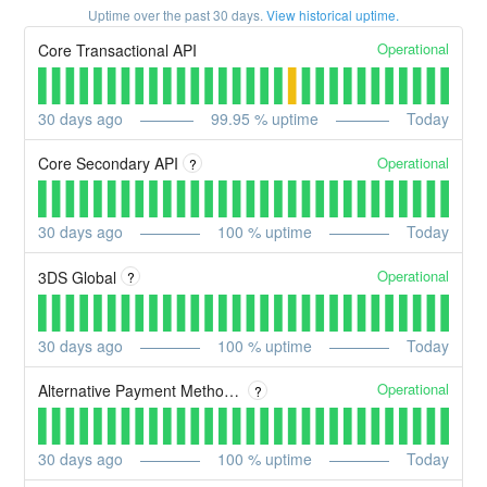
Uptime over the past
30
days.
View historical uptime.
Operational
Core Transactional API
30
days ago
99.95
% uptime
Today
Operational
Core Secondary API
?
30
days ago
100
% uptime
Today
Operational
3DS Global
?
30
days ago
100
% uptime
Today
Operational
Alternative Payment Methods (APMs)
?
30
days ago
100
% uptime
Today