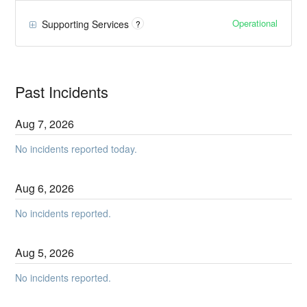
Operational
Supporting Services
?
Past Incidents
Aug
7
,
2026
No incidents reported today.
Aug
6
,
2026
No incidents reported.
Aug
5
,
2026
No incidents reported.