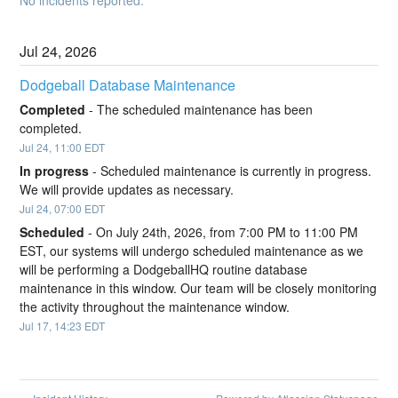
Jul
24
,
2026
Dodgeball Database Maintenance
Completed
-
The scheduled maintenance has been 
completed.
Jul
24
,
11:00
EDT
In progress
-
Scheduled maintenance is currently in progress. 
We will provide updates as necessary.
Jul
24
,
07:00
EDT
Scheduled
-
On July 24th, 2026, from 7:00 PM to 11:00 PM 
EST, our systems will undergo scheduled maintenance as we 
will be performing a DodgeballHQ routine database 
maintenance in this window. Our team will be closely monitoring 
the activity throughout the maintenance window.
Jul
17
,
14:23
EDT