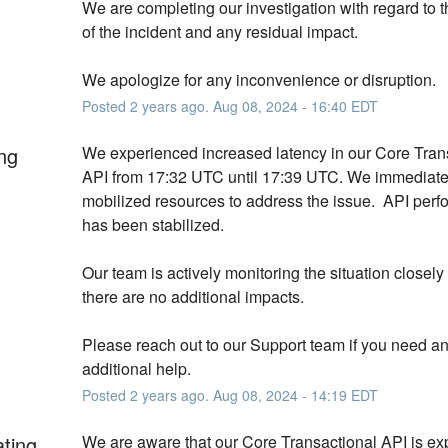
We are completing our investigation with regard to t
of the incident and any residual impact.
We apologize for any inconvenience or disruption.
Posted
2
years ago.
Aug
08
,
2024
-
16:40
EDT
ng
We experienced increased latency in our Core Trans
API from 17:32 UTC until 17:39 UTC. We immediatel
mobilized resources to address the issue.  API perf
has been stabilized. 
Our team is actively monitoring the situation closely 
there are no additional impacts. 
Please reach out to our Support team if you need an
additional help.
Posted
2
years ago.
Aug
08
,
2024
-
14:19
EDT
ating
We are aware that our Core Transactional API is exp