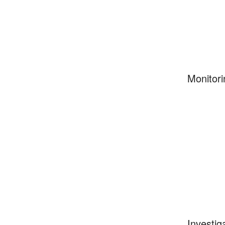
Monitori
Investig