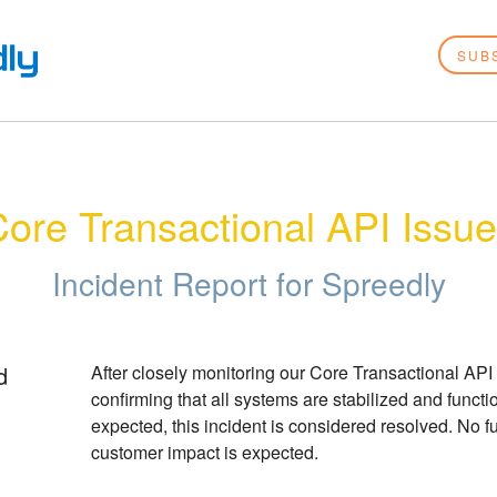
SUB
ore Transactional API Issu
Incident Report for
Spreedly
d
After closely monitoring our Core Transactional API 
confirming that all systems are stabilized and functio
expected, this incident is considered resolved. No fu
customer impact is expected.