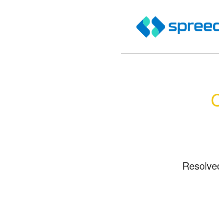
C
Resolve