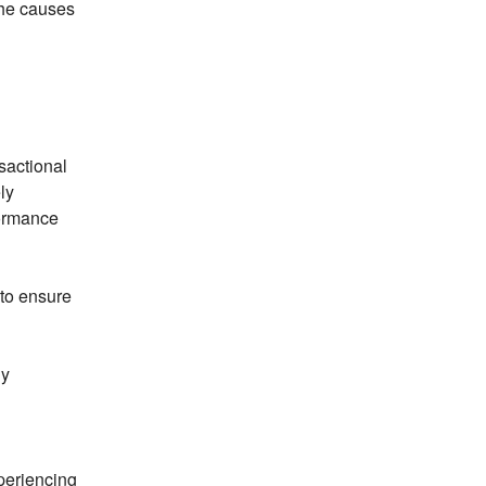
he causes 
actional 
y 
ormance 
to ensure 
y 
eriencing 