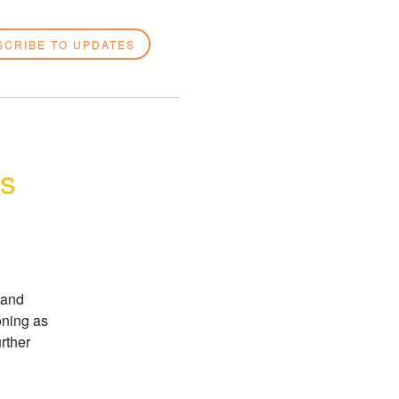
SCRIBE TO UPDATES
es
and 
ning as 
rther 