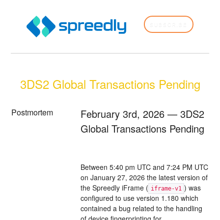
SUBSCRIBE
3DS2 Global Transactions Pending
Postmortem
February 3rd, 2026 — 3DS2
Global Transactions Pending
Between 5:40 pm UTC and 7:24 PM UTC
on January 27, 2026 the latest version of
the Spreedly iFrame (
) was
iframe-v1
configured to use version 1.180 which
contained a bug related to the handling
of device fingerprinting for