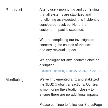
Resolved
After closely monitoring and confirming 
that all systems are stabilized and 
functioning as expected, this incident is 
considered resolved. No further 
customer impact is expected.
We are completing our investigation 
concerning the causes of the incident 
and any residual impact.
We apologize for any inconvenience or 
disruption.
Posted
6
months ago.
Jan
27
,
2026
-
14:29
EST
Monitoring
We’ve implemented a fix and stabilized 
the 3DS2 Global transactions. Our team 
is monitoring the situation closely to 
ensure there are no additional impacts. 
Please continue to follow our StatusPage 