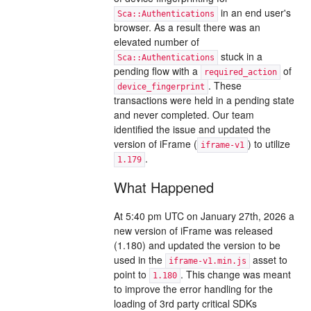
in an end user's
Sca::Authentications
browser. As a result there was an
elevated number of
stuck in a
Sca::Authentications
pending flow with a
of
required_action
. These
device_fingerprint
transactions were held in a pending state
and never completed. Our team
identified the issue and updated the
version of iFrame (
) to utilize
iframe-v1
.
1.179
What Happened
At 5:40 pm UTC on January 27th, 2026 a
new version of iFrame was released
(1.180) and updated the version to be
used in the
asset to
iframe-v1.min.js
point to
. This change was meant
1.180
to improve the error handling for the
loading of 3rd party critical SDKs