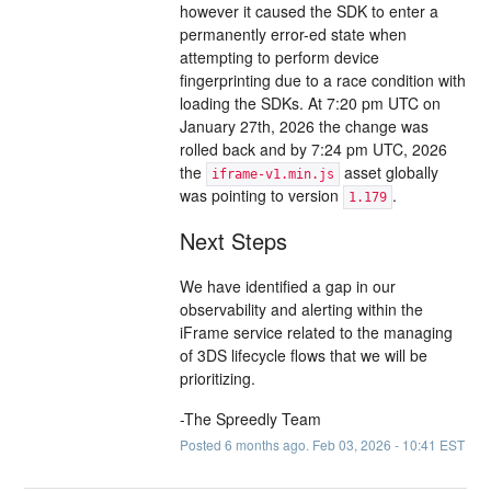
however it caused the SDK to enter a
permanently error-ed state when
attempting to perform device
fingerprinting due to a race condition with
loading the SDKs. At 7:20 pm UTC on
January 27th, 2026 the change was
rolled back and by 7:24 pm UTC, 2026
the
asset globally
iframe-v1.min.js
was pointing to version
.
1.179
Next Steps
We have identified a gap in our
observability and alerting within the
iFrame service related to the managing
of 3DS lifecycle flows that we will be
prioritizing.
-The Spreedly Team
Posted
6
months ago.
Feb
03
,
2026
-
10:41
EST