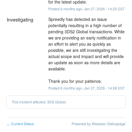
for the latest update.
Posted
6
months ago.
Jan
27
,
2026
-
14:25
EST
Investigating
Spreedly has detected an issue 
potentially resulting in a high number of 
pending 3DS2 Global transactions. While 
we are providing an early notification in 
an effort to alert you as quickly as 
possible, we are still investigating the 
actual scope and impact and will provide 
an update as soon as more details are 
available.
Thank you for your patience.
Posted
6
months ago.
Jan
27
,
2026
-
14:08
EST
This incident affected: 3DS Global.
Current Status
Powered by Atlassian Statuspage
←